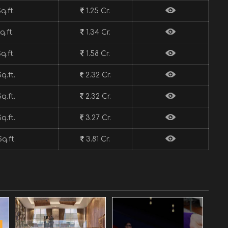
q.ft.
1.25 Cr.
q.ft.
1.34 Cr.
q.ft.
1.58 Cr.
q.ft.
2.32 Cr.
q.ft.
2.32 Cr.
q.ft.
3.27 Cr.
q.ft.
3.81 Cr.