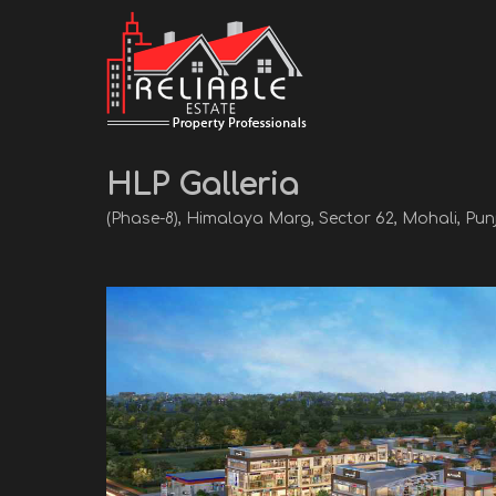
HLP Galleria
(Phase-8), Himalaya Marg, Sector 62, Mohali, Pun