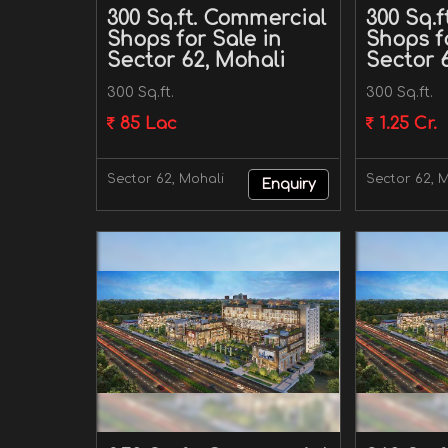
300 Sq.ft. Commercial
300 Sq.
Shops for Sale in
Shops fo
Sector 62, Mohali
Sector 
300 Sq.ft.
300 Sq.ft.
85 Lac
1.25 Cr.
Sector 62, Mohali
Sector 62, 
Enquiry