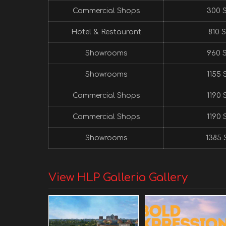
Commercial Shops
300 S
Hotel & Restaurant
810 S
Showrooms
960 S
Showrooms
1155 S
Commercial Shops
1190 S
Commercial Shops
1190 S
Showrooms
1385 S
View HLP Galleria Gallery