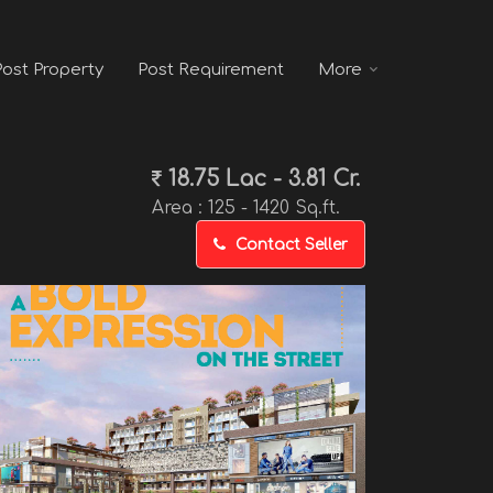
Post Property
Post Requirement
More
18.75 Lac - 3.81 Cr.
Area :
125 - 1420 Sq.ft.
Contact Seller