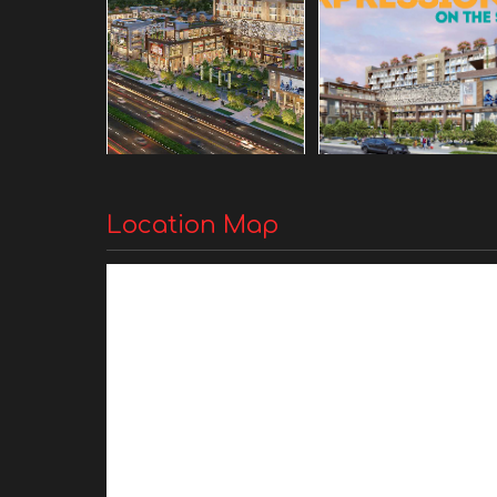
Location Map