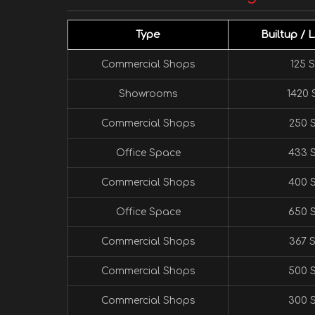
Type
Builtup / 
Commercial Shops
125 S
Showrooms
1420 S
Commercial Shops
250 S
Office Space
433 S
Commercial Shops
400 S
Office Space
650 S
Commercial Shops
367 S
Commercial Shops
500 S
Commercial Shops
300 S