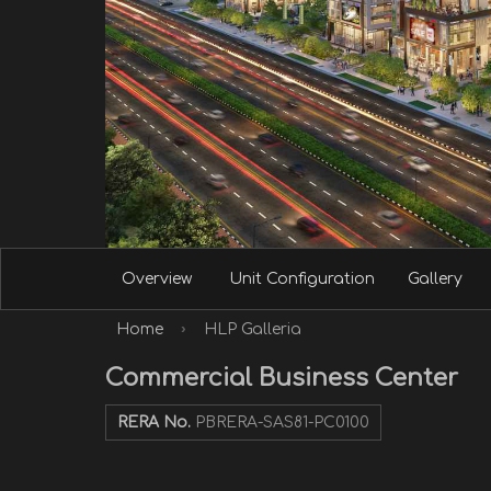
Overview
Unit Configuration
Gallery
›
Home
HLP Galleria
Commercial Business Center
RERA No.
PBRERA-SAS81-PC0100