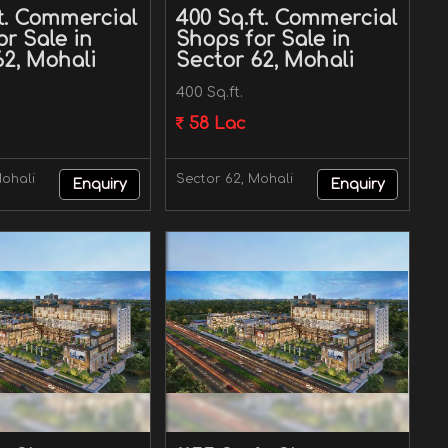
ft. Commercial
400 Sq.ft. Commercial
r Sale in
Shops for Sale in
62, Mohali
Sector 62, Mohali
400 Sq.ft.
58 Lac
Mohali
Sector 62, Mohali
Enquiry
Enquiry