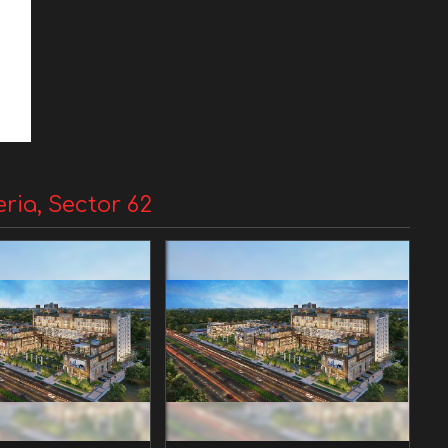
eria, Sector 62