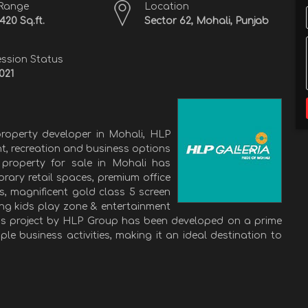
 Range
Location
1420 Sq.ft.
Sector 62, Mohali, Punjab
ssion Status
021
roperty developer in Mohali, HLP
nt, recreation and business options
property for sale in Mohali has
rary retail spaces, premium office
es, magnificent gold class 5 screen
ing kids play zone & entertainment
his project by HLP Group has been developed on a prime
le business activities, making it an ideal destination to