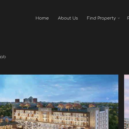
Home
About Us
Find Property
jab