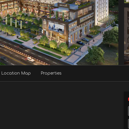
Location Map
Properties