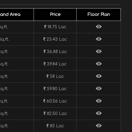
Land Area
Price
Floor Plan
q.ft.
18.75 Lac
q.ft.
23.43 Lac
q.ft.
36.88 Lac
q.ft.
39.84 Lac
q.ft.
58 Lac
q.ft.
59.80 Lac
q.ft.
60.56 Lac
q.ft.
82.50 Lac
q.ft.
85 Lac