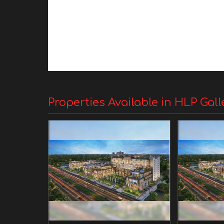
Properties Available in HLP Gall