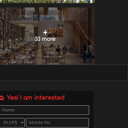
+
33 more
Yes! I am interested