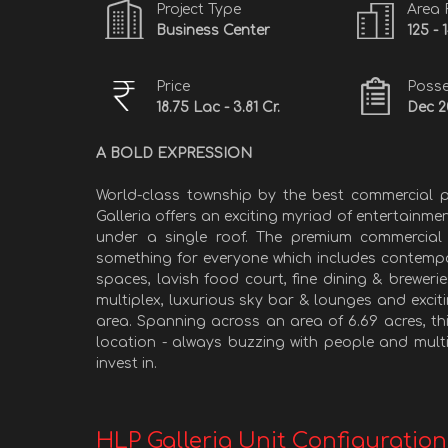
Project Type
Area
Business Center
125 - 
Price
Posse
18.75 Lac - 3.81 Cr.
Dec 2
A BOLD EXPRESSION
World-class township by the best commercial p
Galleria offers an exciting myriad of entertainme
under a single roof. The premium commercial 
something for everyone which includes contempo
spaces, lavish food court, fine dining & breweri
multiplex, luxurious sky bar & lounges and excit
area. Spanning across an area of 6.69 acres, t
location - always buzzing with people and multip
invest in.
HLP Galleria Unit Configuration