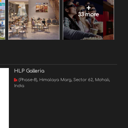
+
33 more
HLP Galleria
(Phase-8), Himalaya Marg, Sector 62, Mohali,
India