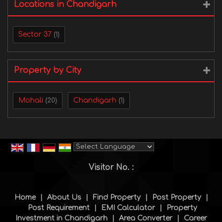
Locations in Chandigarh
Sector 37
(1)
Property by City
Mohali
Chandigarh
(20)
(1)
Powered by
Translate
Visitor No. :
Home
|
About Us
|
Find Property
|
Post Property
|
Post Requirement
|
EMI Calculator
|
Property
Investment in Chandigarh
|
Area Converter
|
Career