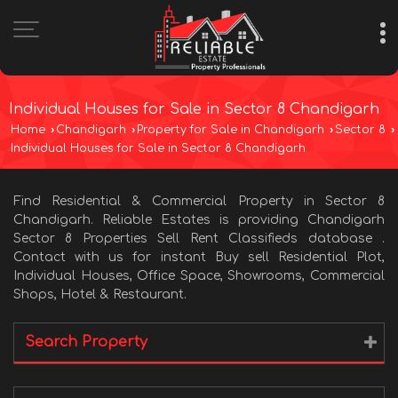
Individual Houses for Sale in Sector 8 Chandigarh
Home
›
Chandigarh
›
Property for Sale in Chandigarh
›
Sector 8
›
Individual Houses for Sale in Sector 8 Chandigarh
Find Residential & Commercial Property in Sector 8
Chandigarh. Reliable Estates is providing Chandigarh
Sector 8 Properties Sell Rent Classifieds database .
Contact with us for instant Buy sell Residential Plot,
Individual Houses, Office Space, Showrooms, Commercial
Shops, Hotel & Restaurant.
Search Property